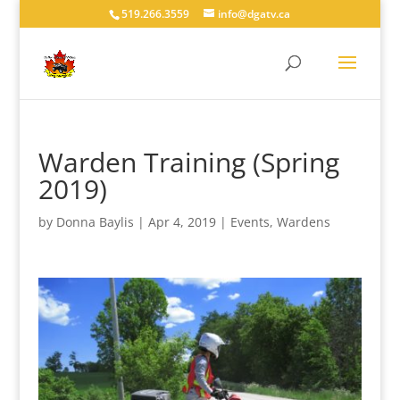
519.266.3559
info@dgatv.ca
Warden Training (Spring
2019)
by
Donna Baylis
|
Apr 4, 2019
|
Events
,
Wardens