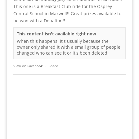
This one is a Breakfast Club ride for the Osprey
Central School in Maxwell!! Great prizes available to
be won with a Donation!!
This content isn't available right now
When this happens, it's usually because the
owner only shared it with a small group of people,
changed who can see it or it's been deleted.
View on Facebook
·
Share