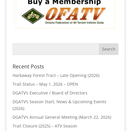
Recent Posts
Harkaway Forest Tract – Late Opening (2026)
Trail Status – May 1, 2026 – OPEN
DGATV’s Executive / Board of Directors
DGATV’s Season Start, News & Upcoming Events
(2026)
DGATV’s Annual General Meeting (March 22, 2026)
Trail Closure (2025) – ATV Season