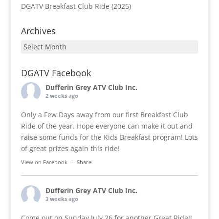
DGATV Breakfast Club Ride (2025)
Archives
Archives
DGATV Facebook
Dufferin Grey ATV Club Inc.
2 weeks ago
Only a Few Days away from our first Breakfast Club
Ride of the year. Hope everyone can make it out and
raise some funds for the Kids Breakfast program! Lots
of great prizes again this ride!
View on Facebook
·
Share
Dufferin Grey ATV Club Inc.
3 weeks ago
Come out on Sunday July 26 for another Great Ride!!