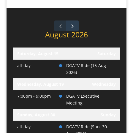
August 2026
Saturday, August 15
Saturday
all-day
DGATV Ride (15-Aug-
2026)
Wednesday, August 19
Wednesday
7:00pm - 9:00pm
DGATV Executive
Meeting
Sunday, August 30
Sunday
all-day
DGATV Ride (Sun. 30-