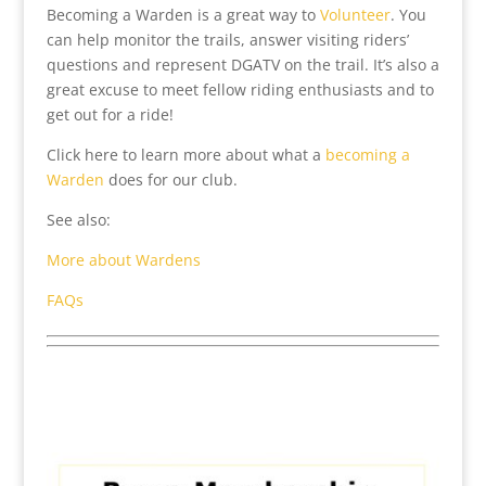
Becoming a Warden is a great way to
Volunteer
. You
can help monitor the trails, answer visiting riders’
questions and represent DGATV on the trail. It’s also a
great excuse to meet fellow riding enthusiasts and to
get out for a ride!
Click here to learn more about what a
becoming a
Warden
does for our club.
See also:
More about Wardens
FAQs