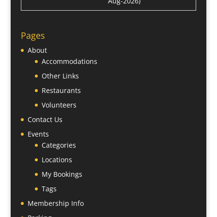
Aug-2026)
Pages
About
Accommodations
Other Links
Restaurants
Volunteers
Contact Us
Events
Categories
Locations
My Bookings
Tags
Membership Info