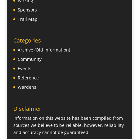
Parking
Sponsors
Trail Map
Categories
Archive (Old Information)
Community
Events
Reference
Wardens
Disclaimer
Information on this website has been compiled from
sources we believe to be reliable, however, reliability
and accuracy cannot be guaranteed.