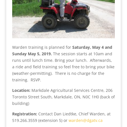
Warden training is planned for
Saturday, May 4 and
Sunday May 5, 2019.
The session starts at 10am and
runs until lunch time. Bring your lunch. Afterwards,
a ride and field training so feel free to bring your bike
(weather-permitting). There is no charge for the
training. RSVP.
Location:
Markdale Agricultural Services Centre, 206
Toronto Street South, Markdale, ON, N0C 1H0 (back of
building)
Registration:
Contact Dan Liedtke, Chief Warden, at
519.266.3559 (extension 5) or
warden@dgatv.ca