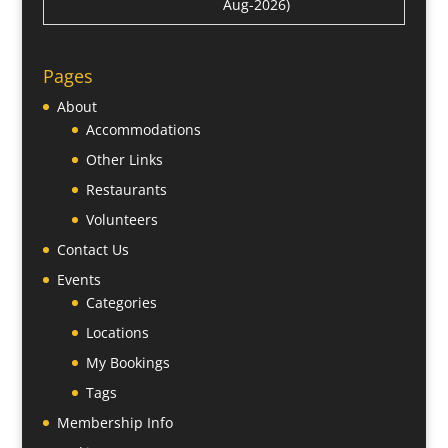
Aug-2026)
Pages
About
Accommodations
Other Links
Restaurants
Volunteers
Contact Us
Events
Categories
Locations
My Bookings
Tags
Membership Info