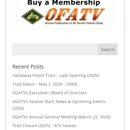
Recent Posts
Harkaway Forest Tract – Late Opening (2026)
Trail Status – May 1, 2026 – OPEN
DGATV’s Executive / Board of Directors
DGATV’s Season Start, News & Upcoming Events
(2026)
DGATV’s Annual General Meeting (March 22, 2026)
Trail Closure (2025) – ATV Season