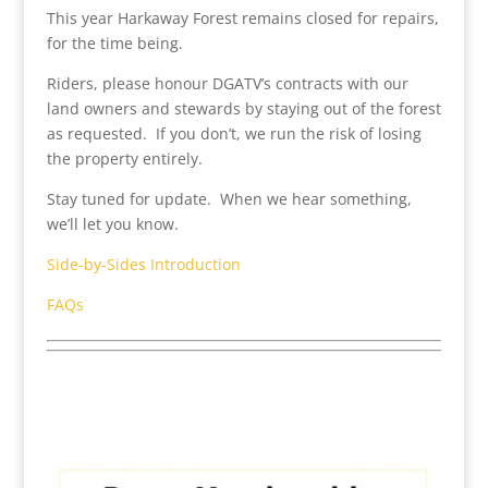
This year Harkaway Forest remains closed for repairs,
for the time being.
Riders, please honour DGATV’s contracts with our
land owners and stewards by staying out of the forest
as requested. If you don’t, we run the risk of losing
the property entirely.
Stay tuned for update. When we hear something,
we’ll let you know.
Side-by-Sides Introduction
FAQs