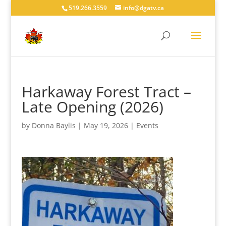
519.266.3559
info@dgatv.ca
Harkaway Forest Tract –
Late Opening (2026)
by
Donna Baylis
|
May 19, 2026
|
Events