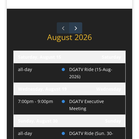
August 2026
Saturday, August 15
Saturday
all-day
DGATV Ride (15-Aug-
2026)
Wednesday, August 19
Wednesday
7:00pm - 9:00pm
DGATV Executive
Meeting
Sunday, August 30
Sunday
all-day
DGATV Ride (Sun. 30-