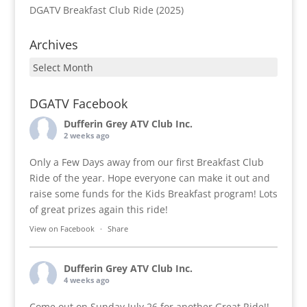
DGATV Breakfast Club Ride (2025)
Archives
Archives
DGATV Facebook
Dufferin Grey ATV Club Inc.
2 weeks ago
Only a Few Days away from our first Breakfast Club
Ride of the year. Hope everyone can make it out and
raise some funds for the Kids Breakfast program! Lots
of great prizes again this ride!
View on Facebook
·
Share
Dufferin Grey ATV Club Inc.
4 weeks ago
Come out on Sunday July 26 for another Great Ride!!