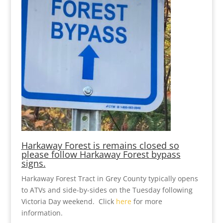
Harkaway Forest is remains closed so
please follow Harkaway Forest bypass
signs.
Harkaway Forest Tract in Grey County typically opens
to ATVs and side-by-sides on the Tuesday following
Victoria Day weekend. Click
here
for more
information.