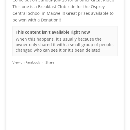
This one is a Breakfast Club ride for the Osprey
Central School in Maxwell!! Great prizes available to
be won with a Donation!!
This content isn't available right now
When this happens, it's usually because the
owner only shared it with a small group of people,
changed who can see it or it's been deleted.
View on Facebook
·
Share