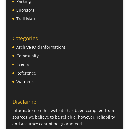
Parking
Sponsors
Trail Map
Categories
Archive (Old Information)
Community
Events
Reference
Wardens
Disclaimer
Information on this website has been compiled from
sources we believe to be reliable, however, reliability
and accuracy cannot be guaranteed.