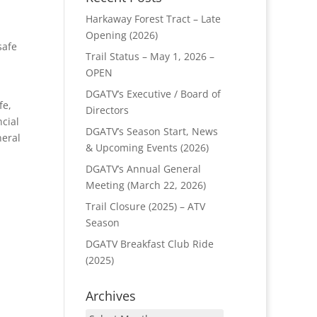
Harkaway Forest Tract – Late
Opening (2026)
safe
Trail Status – May 1, 2026 –
OPEN
DGATV’s Executive / Board of
fe,
Directors
ncial
DGATV’s Season Start, News
neral
& Upcoming Events (2026)
DGATV’s Annual General
Meeting (March 22, 2026)
Trail Closure (2025) – ATV
Season
DGATV Breakfast Club Ride
(2025)
Archives
Archives