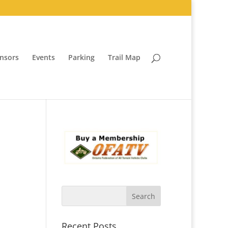
nsors
Events
Parking
Trail Map
Recent Posts