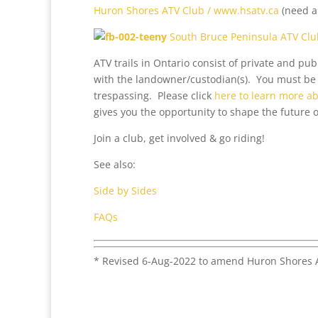
Huron Shores ATV Club / www.hsatv.ca
(need 
South Bruce Peninsula ATV Clu
ATV trails in Ontario consist of private and p
with the landowner/custodian(s). You must be 
trespassing. Please click
here to learn more 
gives you the opportunity to shape the future o
Join a club, get involved & go riding!
See also:
Side by Sides
FAQs
* Revised 6-Aug-2022 to amend Huron Shores A