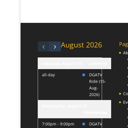
August 2026
Pag
Ab
Saturday, August 15
Saturday
all-day
DGATV
Ride (15-
Aug-
Co
2026)
Ev
Wednesday, August 19
Wednesday
7:00pm - 9:00pm
DGATV