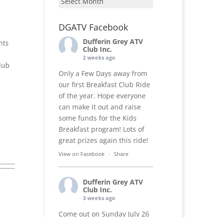
DGATV Facebook
Dufferin Grey ATV
nts
Club Inc.
2 weeks ago
lub
Only a Few Days away from
our first Breakfast Club Ride
of the year. Hope everyone
can make it out and raise
some funds for the Kids
Breakfast program! Lots of
great prizes again this ride!
View on Facebook
·
Share
Dufferin Grey ATV
Club Inc.
3 weeks ago
Come out on Sunday July 26