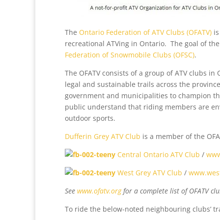
The
Ontario Federation of ATV Clubs (OFATV)
is
recreational ATVing in Ontario. The goal of the
Federation of Snowmobile Clubs (OFSC)
.
The OFATV consists of a group of ATV clubs in 
legal and sustainable trails across the provinc
government and municipalities to champion the
public understand that riding members are en
outdoor sports.
Dufferin Grey ATV Club
is a member of the OFA
Central Ontario ATV Club
/
www
West Grey ATV Club
/
www.west
See
www.ofatv.org
for a complete list of OFATV clu
To ride the below-noted neighbouring clubs’ tr