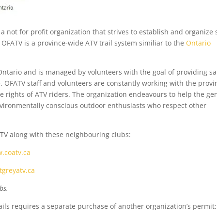
 a not for profit organization that strives to establish and organize 
 OFATV is a province-wide ATV trail system similiar to the
Ontario
Ontario and is managed by volunteers with the goal of providing sa
e. OFATV staff and volunteers are constantly working with the provi
 rights of ATV riders. The organization endeavours to help the ge
vironmentally conscious outdoor enthusiasts who respect other
TV along with these neighbouring clubs:
.coatv.ca
greyatv.ca
bs.
ails requires a separate purchase of another organization’s permit: