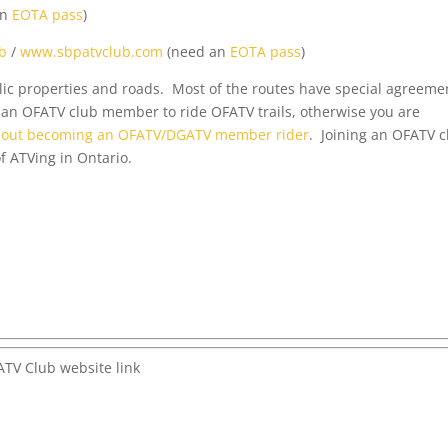
an
EOTA pass
)
b
/
www.sbpatvclub.com
(need an
EOTA pass
)
ublic properties and roads. Most of the routes have special agreeme
an OFATV club member to ride OFATV trails, otherwise you are
about becoming an OFATV/DGATV member rider
. Joining an OFATV c
f ATVing in Ontario.
TV Club website link