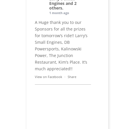
Engines and 2
others.
1 month ago
A Huge thank you to our
Sponsors for all the prizes
for tomorrow’s ride!! Larry’s
Small Engines, DB
Powersports, Kalinowski
Power, The Junction
Restaurant, Kim’s Place. It’s
much appreciated!!
View on Facebook
·
Share