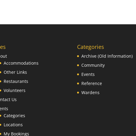
es
Categories
out
Archive (Old Information)
Accommodations
Community
Other Links
Events
Restaurants
Reference
Volunteers
Wardens
ntact Us
ents
Categories
Locations
My Bookings