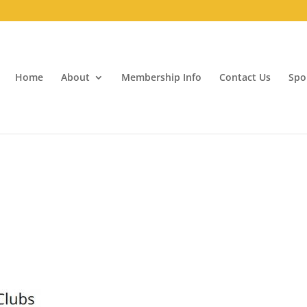
Home
About
Membership Info
Contact Us
Spo