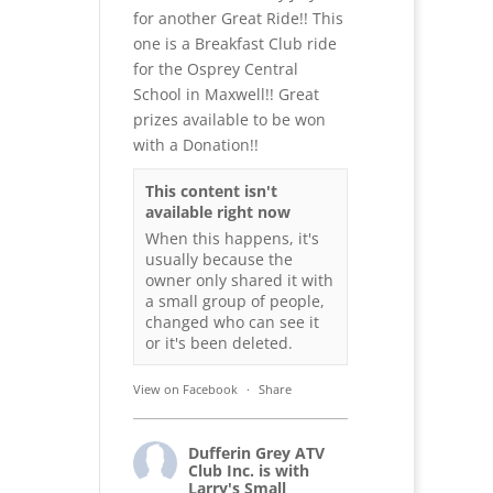
for another Great Ride!! This
one is a Breakfast Club ride
for the Osprey Central
School in Maxwell!! Great
prizes available to be won
with a Donation!!
This content isn't
available right now
When this happens, it's
usually because the
owner only shared it with
a small group of people,
changed who can see it
or it's been deleted.
View on Facebook
·
Share
Dufferin Grey ATV
Club Inc.
is with
Larry's Small