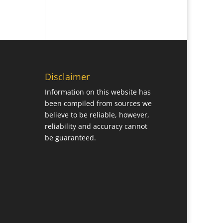
Disclaimer
Information on this website has
been compiled from sources we
believe to be reliable, however,
reliability and accuracy cannot
be guaranteed.