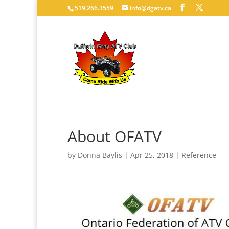
519.266.3559
info@dgatv.ca
About OFATV
by
Donna Baylis
|
Apr 25, 2018
|
Reference