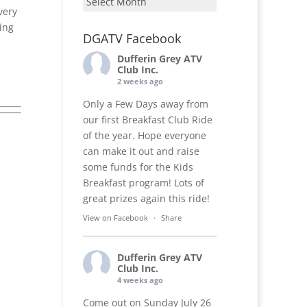
very
ing
DGATV Facebook
Dufferin Grey ATV
Club Inc.
2 weeks ago
Only a Few Days away from
our first Breakfast Club Ride
of the year. Hope everyone
can make it out and raise
some funds for the Kids
Breakfast program! Lots of
great prizes again this ride!
View on Facebook
·
Share
Dufferin Grey ATV
Club Inc.
4 weeks ago
Come out on Sunday July 26