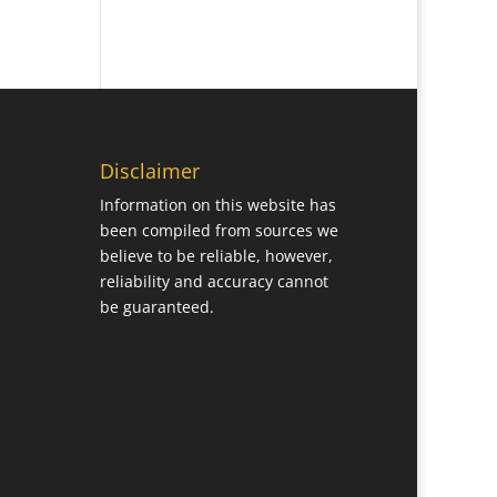
Disclaimer
Information on this website has
been compiled from sources we
believe to be reliable, however,
reliability and accuracy cannot
be guaranteed.