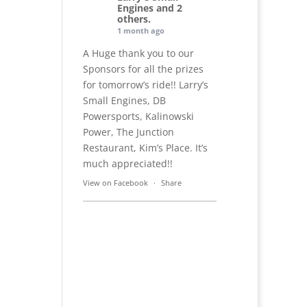
Engines and 2
others.
1 month ago
A Huge thank you to our
Sponsors for all the prizes
for tomorrow’s ride!! Larry’s
Small Engines, DB
Powersports, Kalinowski
Power, The Junction
Restaurant, Kim’s Place. It’s
much appreciated!!
View on Facebook
·
Share