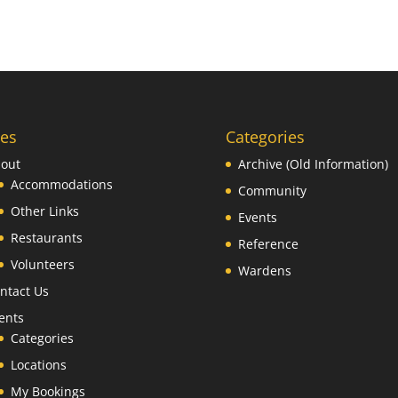
es
Categories
out
Archive (Old Information)
Accommodations
Community
Other Links
Events
Restaurants
Reference
Volunteers
Wardens
ntact Us
ents
Categories
Locations
My Bookings