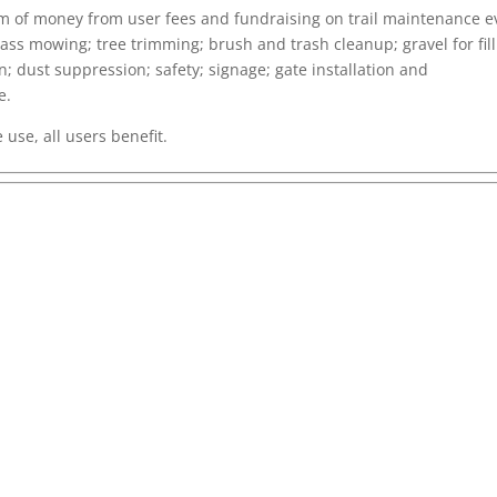
um of money from user fees and fundraising on trail maintenance e
ss mowing; tree trimming; brush and trash cleanup; gravel for fill
; dust suppression; safety; signage; gate installation and
e.
use, all users benefit.