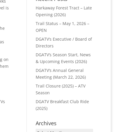
lks
Harkaway Forest Tract – Late
el is
Opening (2026)
Trail Status – May 1, 2026 –
the
OPEN
DGATV’s Executive / Board of
as
Directors
DGATV’s Season Start, News
g on
& Upcoming Events (2026)
 them
DGATV’s Annual General
Meeting (March 22, 2026)
Trail Closure (2025) – ATV
Season
DGATV Breakfast Club Ride
TVs
(2025)
Archives
Archives