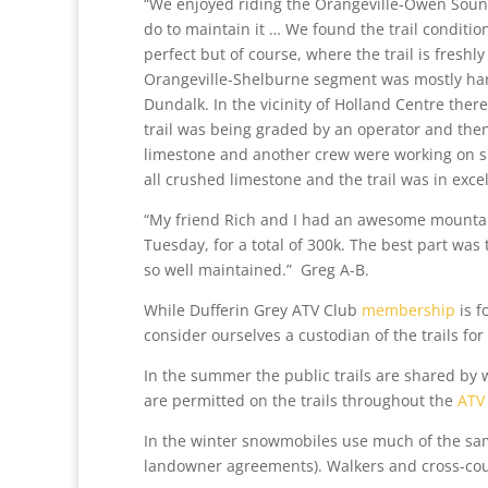
“We enjoyed riding the Orangeville-Owen Sound
do to maintain it … We found the trail conditio
perfect but of course, where the trail is fresh
Orangeville-Shelburne segment was mostly hard-
Dundalk. In the vicinity of Holland Centre ther
trail was being graded by an operator and then
limestone and another crew were working on sp
all crushed limestone and the trail was in exce
“My friend Rich and I had an awesome mounta
Tuesday, for a total of 300k. The best part was
so well maintained.” Greg A-B.
While Dufferin Grey ATV Club
membership
is f
consider ourselves a custodian of the trails for
In the summer the public trails are shared by 
are permitted on the trails throughout the
ATV
In the winter snowmobiles use much of the same 
landowner agreements). Walkers and cross-coun