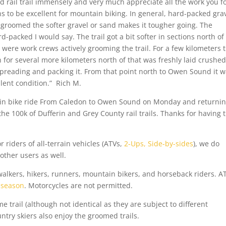
 rail trail immensely and very much appreciate all the work you fo
ns to be excellent for mountain biking. In general, hard-packed grav
ly groomed the softer gravel or sand makes it tougher going. The
packed I would say. The trail got a bit softer in sections north of
e were work crews actively grooming the trail. For a few kilometers 
 for several more kilometers north of that was freshly laid crushed
reading and packing it. From that point north to Owen Sound it w
llent condition.” Rich M.
in bike ride From Caledon to Owen Sound on Monday and returnin
 the 100k of Dufferin and Grey County rail trails. Thanks for having
or riders of all-terrain vehicles (ATVs,
2-Ups, Side-by-sides
), we do
 other users as well.
walkers, hikers, runners, mountain bikers, and horseback riders. A
 season
. Motorcycles are not permitted.
trail (although not identical as they are subject to different
try skiers also enjoy the groomed trails.