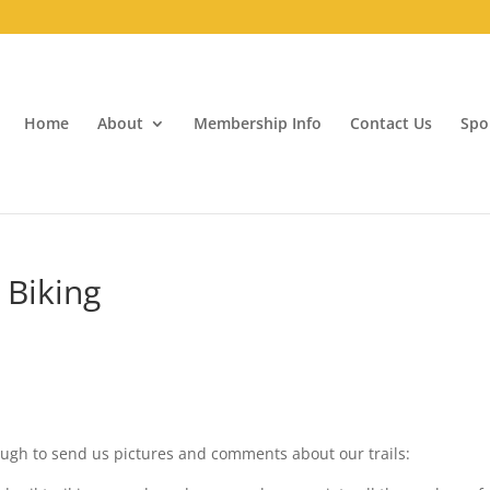
Home
About
Membership Info
Contact Us
Spo
 Biking
ugh to send us pictures and comments about our trails: