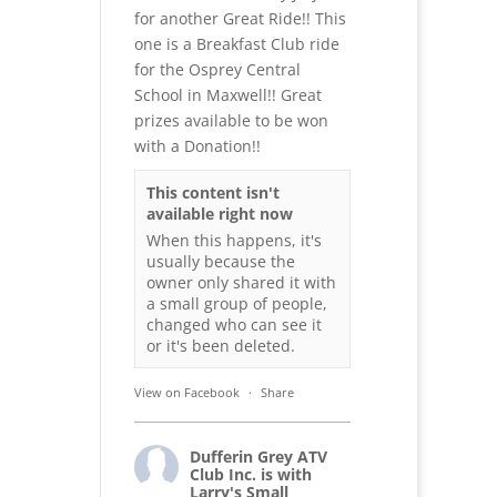
for another Great Ride!! This
one is a Breakfast Club ride
for the Osprey Central
School in Maxwell!! Great
prizes available to be won
with a Donation!!
This content isn't
available right now
When this happens, it's
usually because the
owner only shared it with
a small group of people,
changed who can see it
or it's been deleted.
View on Facebook
·
Share
Dufferin Grey ATV
Club Inc.
is with
Larry's Small