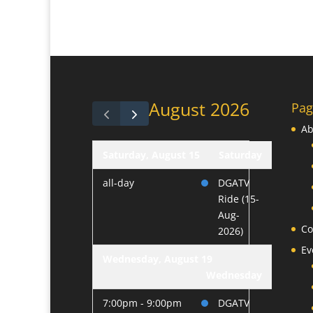
August 2026
Pag
Ab
Saturday, August 15
Saturday
all-day
DGATV
Ride (15-
Aug-
Co
2026)
Ev
Wednesday, August 19
Wednesday
7:00pm - 9:00pm
DGATV