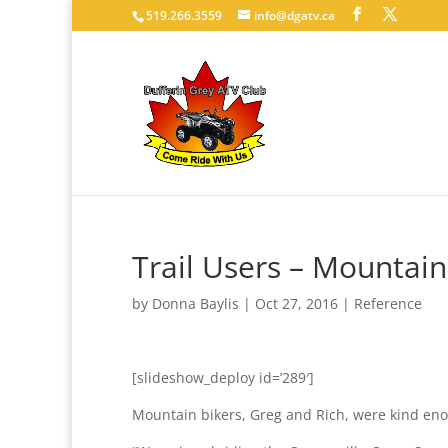
519.266.3559
info@dgatv.ca
Trail Users – Mountain
by
Donna Baylis
|
Oct 27, 2016
|
Reference
[slideshow_deploy id=’289′]
Mountain bikers, Greg and Rich, were kind eno