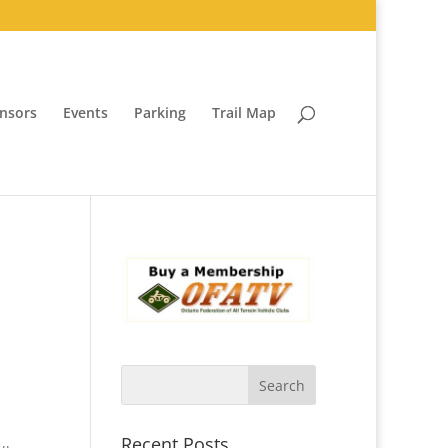
nsors
Events
Parking
Trail Map
Recent Posts