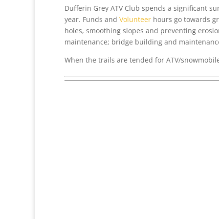
Dufferin Grey ATV Club spends a significant s
year. Funds and
Volunteer
hours go towards gra
holes, smoothing slopes and preventing erosion
maintenance; bridge building and maintenanc
When the trails are tended for ATV/snowmobile 