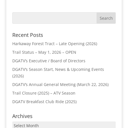
Recent Posts
Harkaway Forest Tract – Late Opening (2026)
Trail Status – May 1, 2026 – OPEN
DGATV’s Executive / Board of Directors
DGATV’s Season Start, News & Upcoming Events
(2026)
DGATV’s Annual General Meeting (March 22, 2026)
Trail Closure (2025) – ATV Season
DGATV Breakfast Club Ride (2025)
Archives
Archives