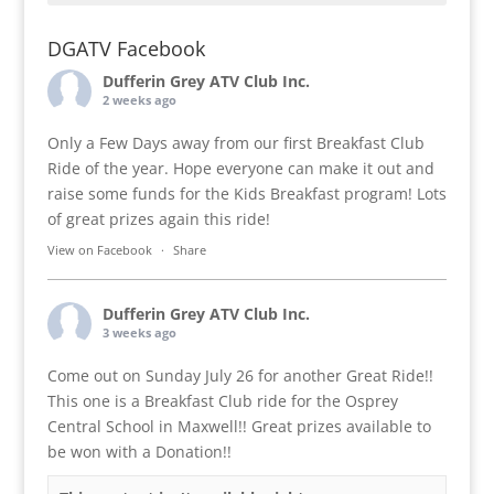
DGATV Facebook
Dufferin Grey ATV Club Inc.
2 weeks ago
Only a Few Days away from our first Breakfast Club
Ride of the year. Hope everyone can make it out and
raise some funds for the Kids Breakfast program! Lots
of great prizes again this ride!
View on Facebook
·
Share
Dufferin Grey ATV Club Inc.
3 weeks ago
Come out on Sunday July 26 for another Great Ride!!
This one is a Breakfast Club ride for the Osprey
Central School in Maxwell!! Great prizes available to
be won with a Donation!!