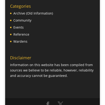
Categories
Archive (Old Information)
Community
Events
Reference
Wardens
Disclaimer
Information on this website has been compiled from
sources we believe to be reliable, however, reliability
and accuracy cannot be guaranteed.