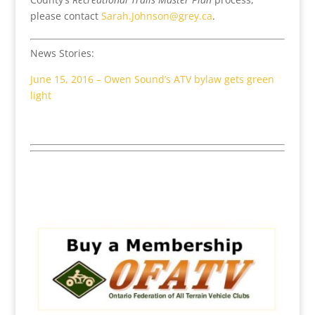
please contact
Sarah.Johnson@grey.ca
.
News Stories:
June 15, 2016 – Owen Sound’s ATV bylaw gets green
light