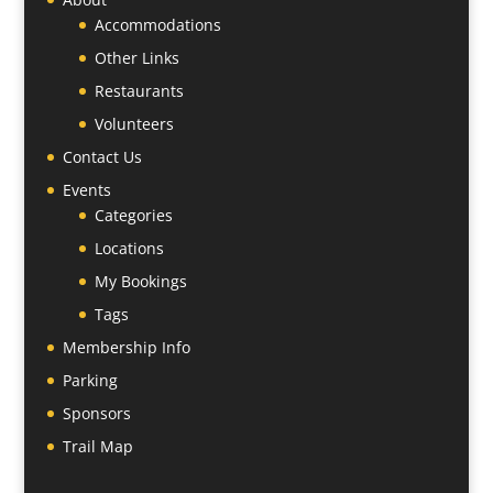
Accommodations
Other Links
Restaurants
Volunteers
Contact Us
Events
Categories
Locations
My Bookings
Tags
Membership Info
Parking
Sponsors
Trail Map