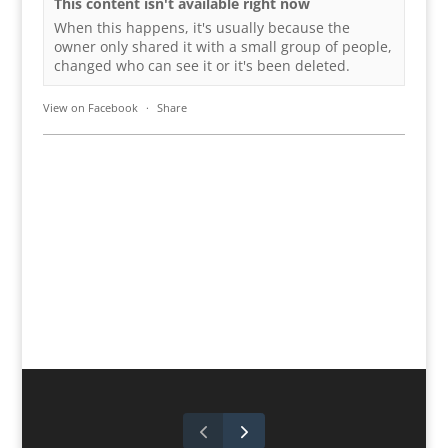
This content isn't available right now
When this happens, it's usually because the
owner only shared it with a small group of people,
changed who can see it or it's been deleted.
View on Facebook
·
Share