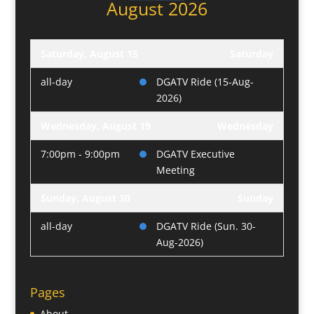
August 2026
Saturday, August 15
Saturday
all-day
DGATV Ride (15-Aug-
2026)
Wednesday, August 19
Wednesday
7:00pm - 9:00pm
DGATV Executive
Meeting
Sunday, August 30
Sunday
all-day
DGATV Ride (Sun. 30-
Aug-2026)
Pages
About