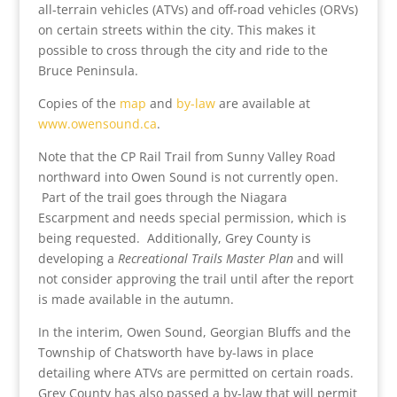
all-terrain vehicles (ATVs) and off-road vehicles (ORVs)
on certain streets within the city. This makes it
possible to cross through the city and ride to the
Bruce Peninsula.
Copies of the
map
and
by-law
are available at
www.owensound.ca
.
Note that the CP Rail Trail from Sunny Valley Road
northward into Owen Sound is not currently open.
Part of the trail goes through the Niagara
Escarpment and needs special permission, which is
being requested. Additionally, Grey County is
developing a
Recreational Trails Master Plan
and will
not consider approving the trail until after the report
is made available in the autumn.
In the interim, Owen Sound, Georgian Bluffs and the
Township of Chatsworth have by-laws in place
detailing where ATVs are permitted on certain roads.
Grey County has also passed a by-law that will permit