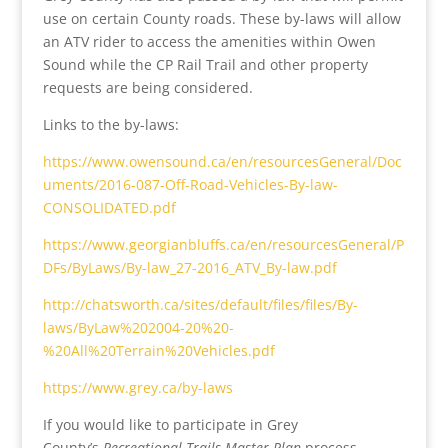
use on certain County roads. These by-laws will allow
an ATV rider to access the amenities within Owen
Sound while the CP Rail Trail and other property
requests are being considered.
Links to the by-laws:
https://www.owensound.ca/en/resourcesGeneral/Doc
uments/2016-087-Off-Road-Vehicles-By-law-
CONSOLIDATED.pdf
https://www.georgianbluffs.ca/en/resourcesGeneral/P
DFs/ByLaws/By-law_27-2016_ATV_By-law.pdf
http://chatsworth.ca/sites/default/files/files/By-
laws/ByLaw%202004-20%20-
%20All%20Terrain%20Vehicles.pdf
https://www.grey.ca/by-laws
If you would like to participate in Grey
County’s
Recreational Trails Master Plan
process,