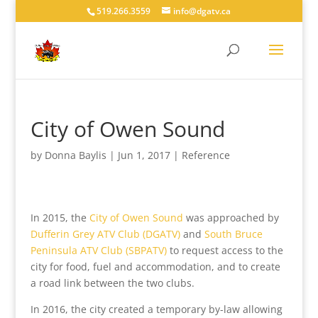
519.266.3559
info@dgatv.ca
City of Owen Sound
by
Donna Baylis
|
Jun 1, 2017
|
Reference
In 2015, the
City of Owen Sound
was approached by
Dufferin Grey ATV Club (DGATV)
and
South Bruce
Peninsula ATV Club (SBPATV)
to request access to the
city for food, fuel and accommodation, and to create
a road link between the two clubs.
In 2016, the city created a temporary by-law allowing